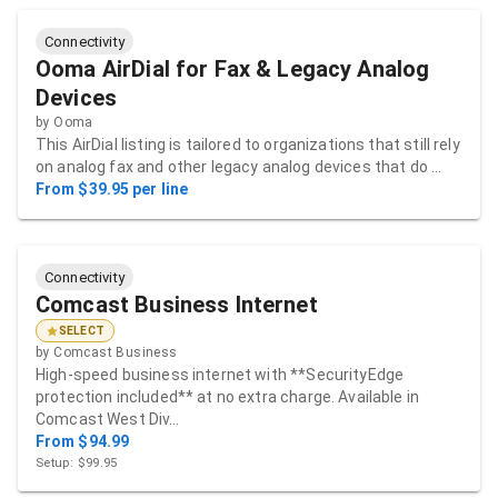
Connectivity
Ooma AirDial for Fax & Legacy Analog
Devices
by
Ooma
This AirDial listing is tailored to organizations that still rely
on analog fax and other legacy analog devices that do …
From $39.95 per line
Connectivity
Comcast Business Internet
SELECT
by
Comcast Business
High-speed business internet with **SecurityEdge
protection included** at no extra charge. Available in
Comcast West Div…
From $94.99
Setup: $99.95