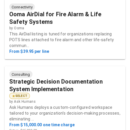
Connectivity
Ooma AirDial for Fire Alarm & Life
Safety Systems
by
Ooma
This AirDial listing is tuned for organizations replacing
POTS lines attached to fire alarm and other life-safety
commun…
From $39.95 per line
Consulting
Strategic Decision Documentation
System Implementation
SELECT
by
Ask Humans
Ask Humans deploys a custom-configured workspace
tailored to your organization's decision-making processes,
eliminating …
From $15,000.00 one time charge