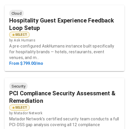
Cloud
Hospitality Guest Experience Feedback
Loop Setup
SELECT
by
Ask Humans
A pre-configured AskHumans instance built specifically
for hospitality brands — hotels, restaurants, event
venues, and m…
From $799.00/mo
Security
PCI Compliance Security Assessment &
Remediation
SELECT
by
Matador Network
Matador Network's certified security team conducts a full
PCI-DSS gap analysis covering all 12 compliance