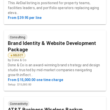
This AirDial listing is positioned for property teams,
facilities leaders, and portfolio operators replacing aging
eleva…
From $39.95 per line
Consulting
Brand Identity & Website Development
Package
SELECT
by
Done & Co
Done & Co is an award-winning brand strategy and design
studio trusted by mid-market companies navigating
growth inflect…
From $15,000.00 one time charge
Setup: $15,000.00
Connectivity
AT&T Business Wireless Backup