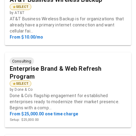
SELECT
by
AT&T
AT&T Business Wireless Backup is for organizations that
already have a primary internet connection and want
cellular fai…
From $10.00/mo
Consulting
Enterprise Brand & Web Refresh
Program
SELECT
by
Done & Co
Done & Co's flagship engagement for established
enterprises ready to modernize their market presence.
Begins with a comp…
From $25,000.00 one time charge
Setup: $25,000.00