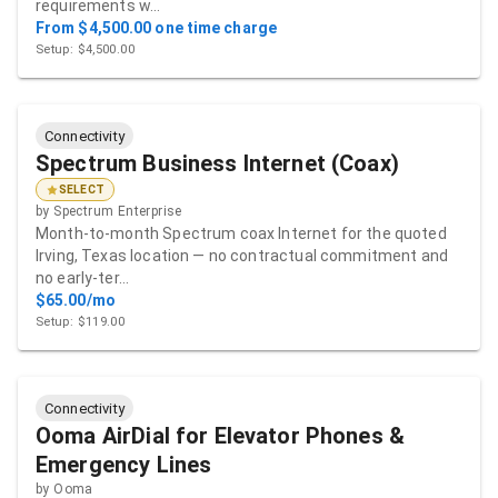
requirements w…
From $4,500.00 one time charge
Setup: $4,500.00
Connectivity
Spectrum Business Internet (Coax)
SELECT
by
Spectrum Enterprise
Month-to-month Spectrum coax Internet for the quoted
Irving, Texas location — no contractual commitment and
no early-ter…
$65.00/mo
Setup: $119.00
Connectivity
Ooma AirDial for Elevator Phones &
Emergency Lines
by
Ooma