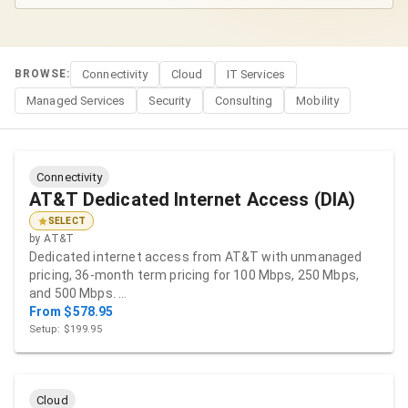
BROWSE:
Connectivity
Cloud
IT Services
Managed Services
Security
Consulting
Mobility
Connectivity
AT&T Dedicated Internet Access (DIA)
SELECT
by
AT&T
Dedicated internet access from AT&T with unmanaged
pricing, 36-month term pricing for 100 Mbps, 250 Mbps,
and 500 Mbps. …
From $578.95
Setup: $199.95
Cloud