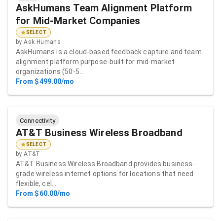
AskHumans Team Alignment Platform
for Mid-Market Companies
SELECT
by
Ask Humans
AskHumans is a cloud-based feedback capture and team
alignment platform purpose-built for mid-market
organizations (50-5…
From $499.00/mo
Connectivity
AT&T Business Wireless Broadband
SELECT
by
AT&T
AT&T Business Wireless Broadband provides business-
grade wireless internet options for locations that need
flexible, cel…
From $60.00/mo