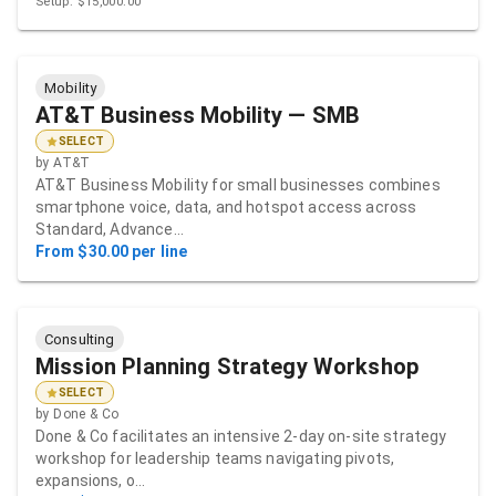
Setup: $15,000.00
Mobility
AT&T Business Mobility — SMB
SELECT
by
AT&T
AT&T Business Mobility for small businesses combines
smartphone voice, data, and hotspot access across
Standard, Advance…
From $30.00 per line
Consulting
Mission Planning Strategy Workshop
SELECT
by
Done & Co
Done & Co facilitates an intensive 2-day on-site strategy
workshop for leadership teams navigating pivots,
expansions, o…