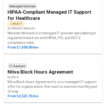
Managed Services
HIPAA-Compliant Managed IT Support
for Healthcare
SELECT
by
Matador Network
Matador Network is a managed IT provider specializing in
regulated industries with HIPAA, PCI, and SOC 2
compliance expe…
From $1,500.00/mo
IT Services
Ntiva Block Hours Agreement
by
Ntiva
Ntiva Block Hours Agreement is a co-managed IT support
offer for organizations that want a reserved monthly pool
of engi…
From $2,523.75/mo