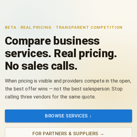
BETA · REAL PRICING · TRANSPARENT COMPETITION
Compare business
services. Real pricing.
No sales calls.
When pricing is visible and providers compete in the open,
the best offer wins — not the best salesperson. Stop
calling three vendors for the same quote.
BROWSE SERVICES ↓
FOR PARTNERS & SUPPLIERS
→