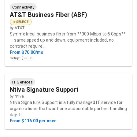
Connectivity
AT&T Business Fiber (ABF)
SELECT
by
AT&T
Symmetrical business fiber from **300 Mbps to 5 Gbps**
— same speed up and down, equipment included, no
contract require…
From $70.00/mo
Setup: $99.00
IT Services
Ntiva Signature Support
by
Ntiva
Ntiva Signature Support is a fully managed IT service for
organizations that want one accountable partner handling
day-t…
From $116.00 per user